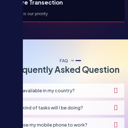
Secure Transection
Security is our priority
FAQ
Frequently Asked Question
Is this available in my country?
What kind of tasks will I be doing?
Can I use my mobile phone to work?