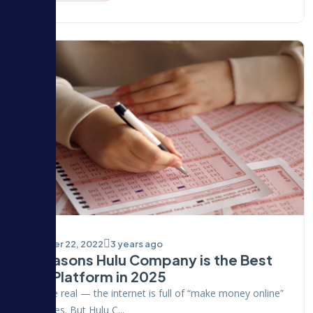
October 22, 2022
3 years ago
5 Reasons Hulu Company is the Best
PTC Platform in 2025
Let’s be real — the internet is full of “make money online”
promises. But Hulu C...