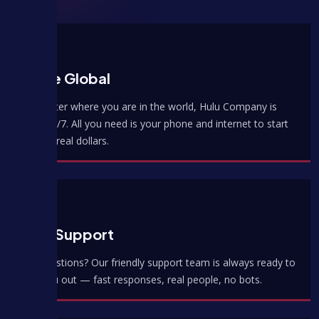
We're Global
No matter where you are in the world, Hulu Company is
open 24/7. All you need is your phone and internet to start
earning real dollars.
Best Support
Got questions? Our friendly support team is always ready to
help you out — fast responses, real people, no bots.