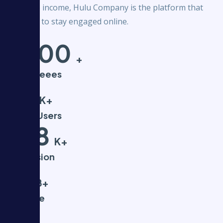
your side income, Hulu Company is the platform that
pays you to stay engaged online.
5000
+
Employeees
55
K+
Active Users
568
K+
Impression
$1
B+
Revenue