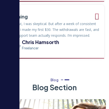
Earning
"At first, I was skeptical. But after a week of consistent
tasks, I made my first $30. The withdrawals are fast, and
the support team actually responds. I’m impressed.
Chris Hamsorth
Freelancer
Blog
Blog Section