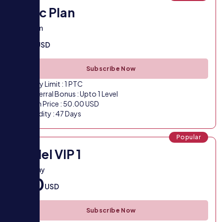
Basic Plan
Trial plan
50
USD
Subscribe Now
Daily Limit : 1 PTC
Referral Bonus : Upto 1 Level
Plan Price : 50.00 USD
Validity : 47 Days
Popular
Model VIP 1
VIP 1 Pay
100
USD
Subscribe Now