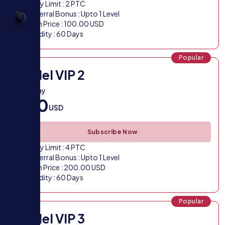
Daily Limit : 2 PTC
Referral Bonus : Upto 1 Level
Plan Price : 100.00 USD
Validity : 60 Days
Popular
Model VIP 2
VIP 2 Pay
200
USD
Subscribe Now
Daily Limit : 4 PTC
Referral Bonus : Upto 1 Level
Plan Price : 200.00 USD
Validity : 60 Days
Popular
Model VIP 3