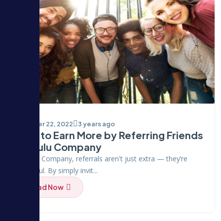
October 22, 2022
3 years ago
How to Earn More by Referring Friends
on Hulu Company
At Hulu Company, referrals aren't just extra — they’re
powerful. By simply invit...
Read Now