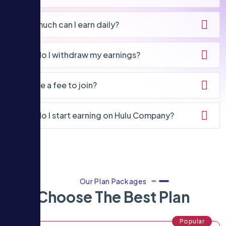
How much can I earn daily?
How do I withdraw my earnings?
Is there a fee to join?
How do I start earning on Hulu Company?
Our Plan Packages
Choose The Best Plan
Popular