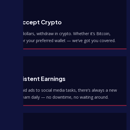
We Accept Crypto
Earn in dollars, withdraw in crypto. Whether it’s Bitcoin,
USDT, or your preferred wallet — we’ve got you covered.
Consistent Earnings
From paid ads to social media tasks, there’s always a new
way to earn daily — no downtime, no waiting around.