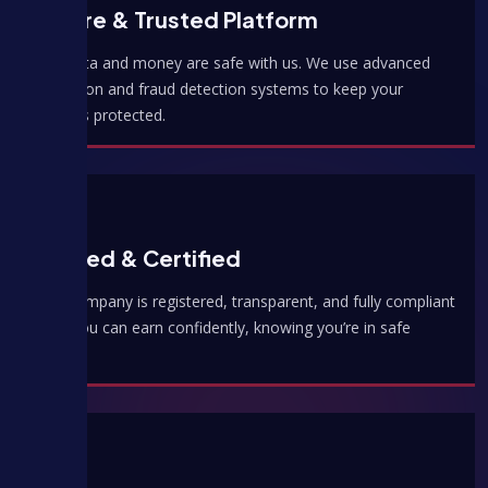
Secure & Trusted Platform
Your data and money are safe with us. We use advanced
encryption and fraud detection systems to keep your
earnings protected.
Verified & Certified
Hulu Company is registered, transparent, and fully compliant
— so you can earn confidently, knowing you’re in safe
hands.