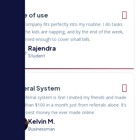
Ease of use
Hulu Company fits perfectly into my routine. I do tasks
while the kids are napping, and by the end of the week,
I’ve earned enough to cover small bills.
Rajendra
Student
Referal System
The referral system is fire! I invited my friends and made
more than $100 in a month just from referrals alone. It’s
the easiest money I’ve ever made online.
Kelvin M.
Businessman