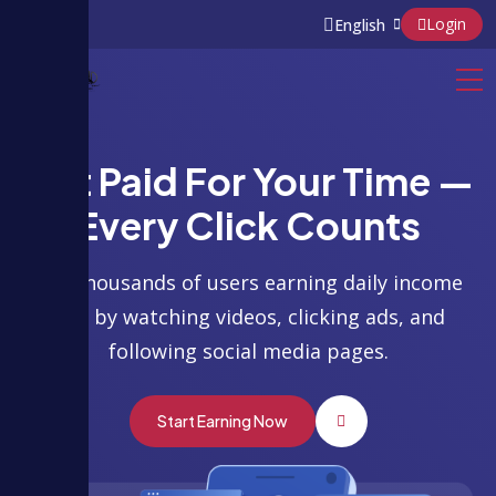
Login
Get Paid For Your Time —
Every Click Counts
Join thousands of users earning daily income
just by watching videos, clicking ads, and
following social media pages.
Start Earning Now