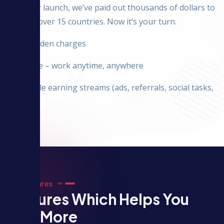
Since our launch, we’ve paid out thousands of dollars to
users in over 15 countries. Now it’s your turn.
✅ No hidden charges
✅ Flexible – work anytime, anywhere
✅ Multiple earning streams (ads, referrals, social tasks,
etc.)
Our Features
Features Which Helps You
Earn More