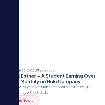
October 22, 2022
3 years ago
Meet Esther – A Student Earning Over
$100 Monthly on Hulu Company
Esther, a 20-year-old student, needed a flexible way to
earn money without clash...
Read Now