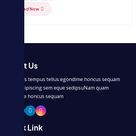
Read Now
About Us
Maecenas tempus tellus egondime honcus sequam
seitmet dipiscing sem eque sedipsuNam quam
egondime honcus sequam
Quick Link