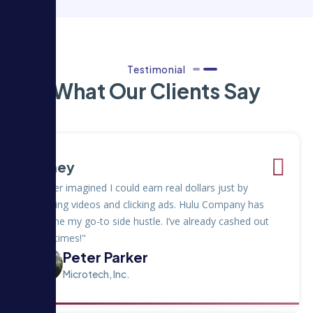
Testimonial
What Our Clients Say
Money
"I never imagined I could earn real dollars just by
watching videos and clicking ads. Hulu Company has
become my go-to side hustle. I’ve already cashed out
three times!"
Peter Parker
Microtech, Inc.