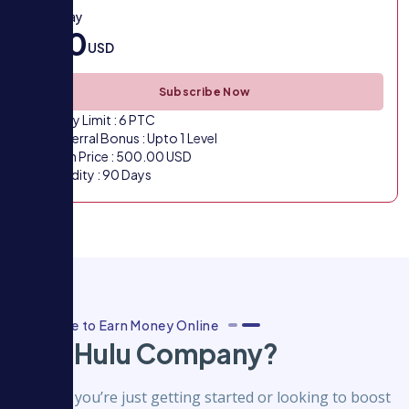
VIP 3 Pay
500
USD
Subscribe Now
Daily Limit : 6 PTC
Referral Bonus : Upto 1 Level
Plan Price : 500.00 USD
Validity : 90 Days
Best Place to Earn Money Online
Why Hulu Company?
Whether you’re just getting started or looking to boost