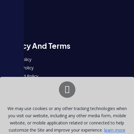
About
Plans
Blog
Contact
Privacy And Terms
Support Policy
Payment Policy
Privacy and Policy
Contact Info
2500 Broadway, Santa Monica, CA 90404, United States
We may use cookies or any other tracking technologies when
+1 (782) 802-6519
you visit our website, including any other media form, mobile
hulu9company@gmail.com
website, or mobile application related or connected to help
customize the Site and improve your experience.
learn more