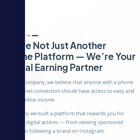
About Us
We’re Not Just Another
Online Platform — We’re Your
Digital Earning Partner
At Hulu Company, we believe that anyone with a phone
and internet connection should have access to easy and
honest online income.
That’s why we built a platform that rewards you for
everyday digital actions — from viewing sponsored
content to following a brand on Instagram.