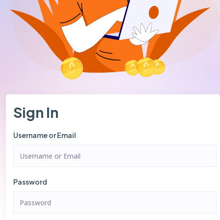
Sign In
Username or Email
Password