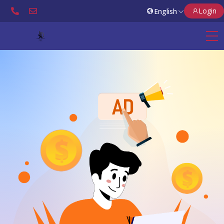
Login