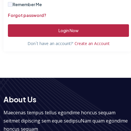
Remember Me
Forgot password?
Login Now
Don`t have an account?'
Create an Account
About Us
Maecenas tempus tellus egondime honcus sequam
seitmet dipiscing sem eque sedipsuNam quam egondime
honcus sequam