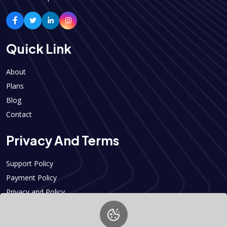
Quick Link
About
Plans
Blog
Contact
Privacy And Terms
Support Policy
Payment Policy
Privacy and Policy
Contact Info