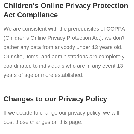
Children's Online Privacy Protection
Act Compliance
We are consistent with the prerequisites of COPPA
(Children's Online Privacy Protection Act), we don't
gather any data from anybody under 13 years old.
Our site, items, and administrations are completely
coordinated to individuals who are in any event 13
years of age or more established.
Changes to our Privacy Policy
If we decide to change our privacy policy, we will
post those changes on this page.