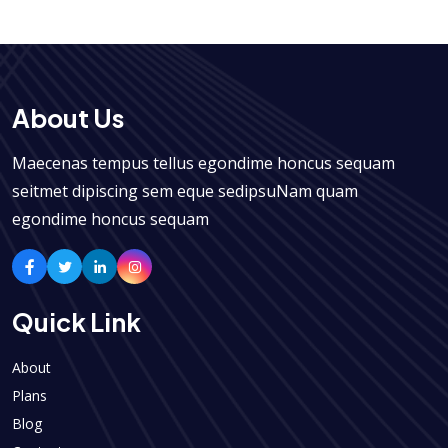
About Us
Maecenas tempus tellus egondime honcus sequam
seitmet dipiscing sem eque sedipsuNam quam
egondime honcus sequam
Quick Link
About
Plans
Blog