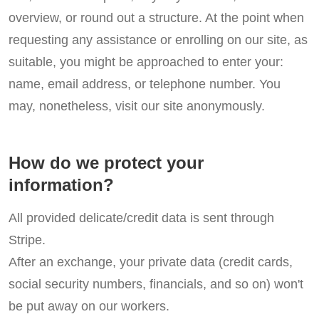
overview, or round out a structure. At the point when
requesting any assistance or enrolling on our site, as
suitable, you might be approached to enter your:
name, email address, or telephone number. You
may, nonetheless, visit our site anonymously.
How do we protect your
information?
All provided delicate/credit data is sent through
Stripe.
After an exchange, your private data (credit cards,
social security numbers, financials, and so on) won't
be put away on our workers.