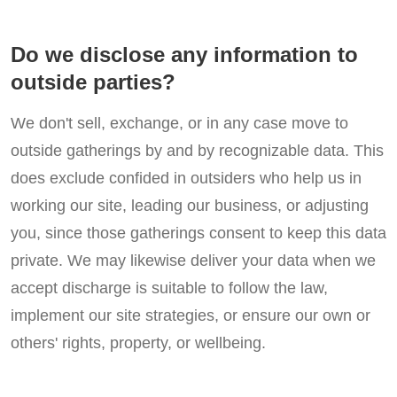
Do we disclose any information to
outside parties?
We don't sell, exchange, or in any case move to
outside gatherings by and by recognizable data. This
does exclude confided in outsiders who help us in
working our site, leading our business, or adjusting
you, since those gatherings consent to keep this data
private. We may likewise deliver your data when we
accept discharge is suitable to follow the law,
implement our site strategies, or ensure our own or
others' rights, property, or wellbeing.