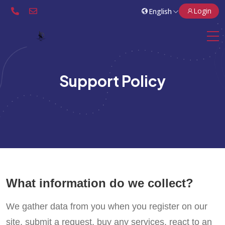
Login
Support Policy
What information do we collect?
We gather data from you when you register on our
site, submit a request, buy any services, react to an