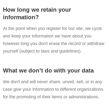
How long we retain your
information?
At the point when you register for our site, we cycle
and keep your information we have about you
however long you don't erase the record or withdraw
yourself (subject to laws and guidelines).
What we don’t do with your data
We don't and will never share, unveil, sell, or in any
case give your information to different organizations
for the promoting of their items or administrations.