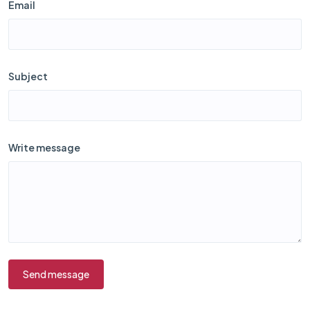
Email
Subject
Write message
Send message