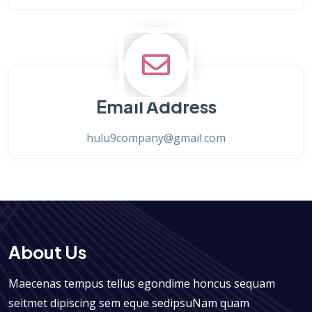
Email Address
hulu9company@gmail.com
About Us
Maecenas tempus tellus egondime honcus sequam
seitmet dipiscing sem eque sedipsuNam quam