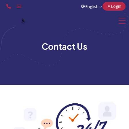
Login
Contact Us