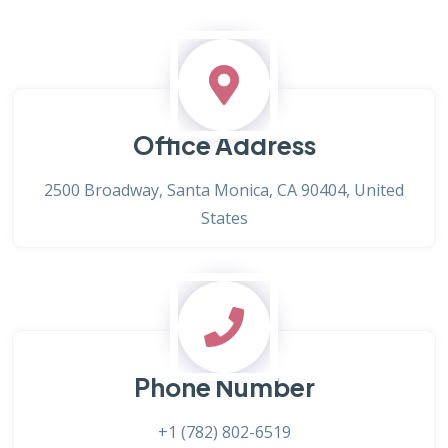
Office Address
2500 Broadway, Santa Monica, CA 90404, United
States
Phone Number
+1 (782) 802-6519