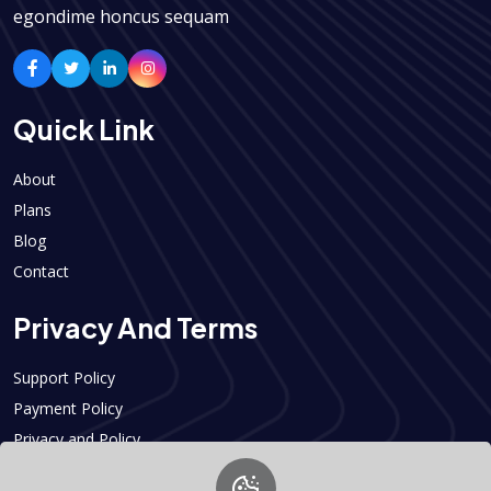
egondime honcus sequam
Quick Link
About
Plans
Blog
Contact
Privacy And Terms
Support Policy
Payment Policy
Privacy and Policy