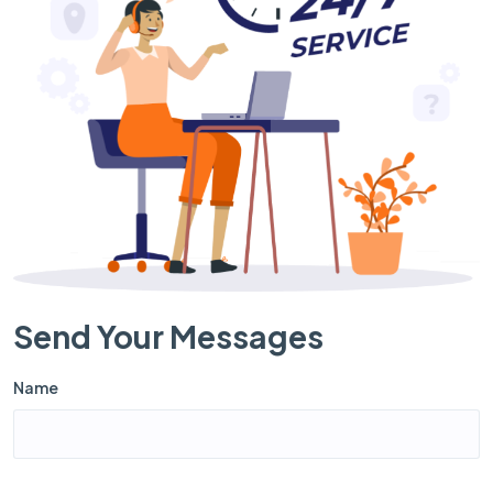
Send Your Messages
Name